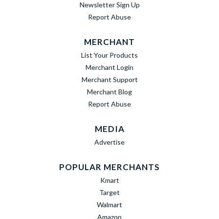
Newsletter Sign Up
Report Abuse
MERCHANT
List Your Products
Merchant Login
Merchant Support
Merchant Blog
Report Abuse
MEDIA
Advertise
POPULAR MERCHANTS
Kmart
Target
Walmart
Amazon