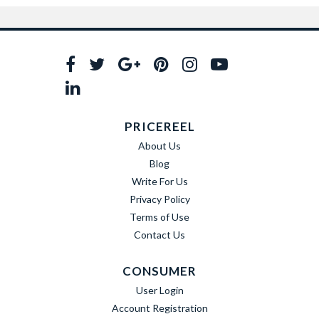
PRICEREEL
About Us
Blog
Write For Us
Privacy Policy
Terms of Use
Contact Us
CONSUMER
User Login
Account Registration