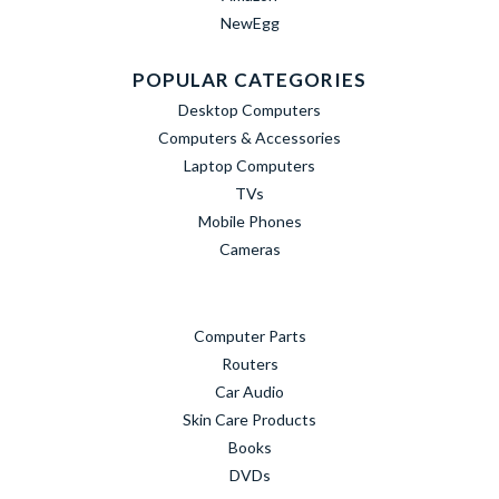
NewEgg
POPULAR CATEGORIES
Desktop Computers
Computers & Accessories
Laptop Computers
TVs
Mobile Phones
Cameras
Computer Parts
Routers
Car Audio
Skin Care Products
Books
DVDs