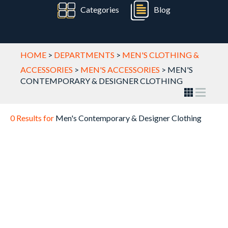
Categories
Blog
HOME
>
DEPARTMENTS
>
MEN'S CLOTHING &
ACCESSORIES
>
MEN'S ACCESSORIES
>
MEN'S
CONTEMPORARY & DESIGNER CLOTHING
0 Results for
Men's Contemporary & Designer Clothing