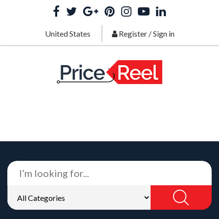
United States
Register
/
Sign in